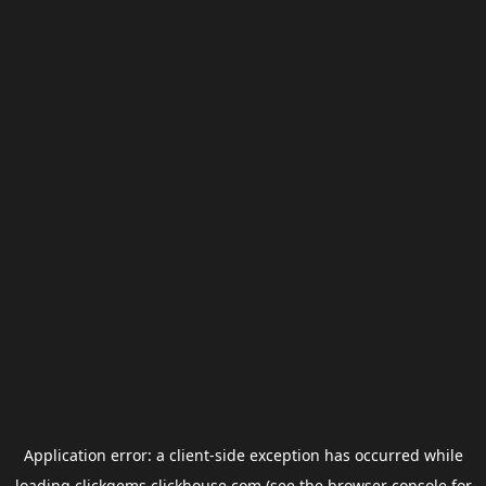
Application error: a
client
-side exception has occurred while
loading
clickgems.clickhouse.com
(see the
browser console
for