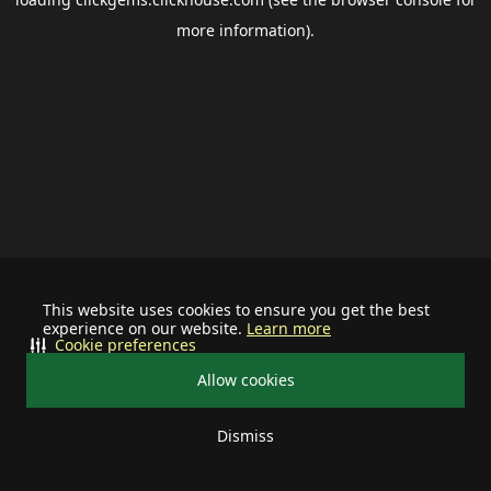
more information).
This website uses cookies to ensure you get the best
experience on our website.
Learn more
Cookie preferences
Allow cookies
Dismiss