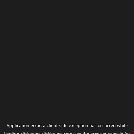
Application error: a
client
-side exception has occurred while
loading
clickgems.clickhouse.com
(see the
browser console
for