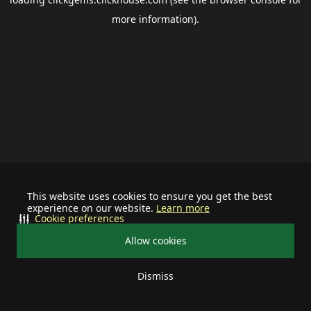
more information).
This website uses cookies to ensure you get the best
experience on our website.
Learn more
Cookie preferences
Allow cookies
Dismiss