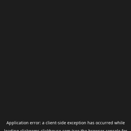
Application error: a
client
-side exception has occurred while
loading
clickgems.clickhouse.com
(see the
browser console
for