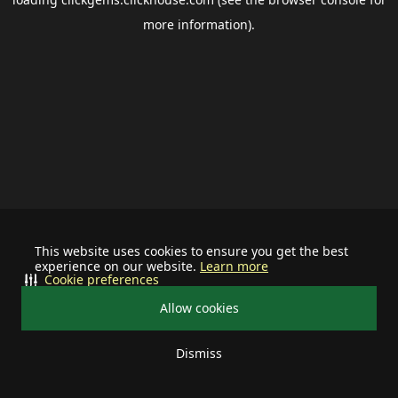
more information).
This website uses cookies to ensure you get the best
experience on our website.
Learn more
Cookie preferences
Allow cookies
Dismiss