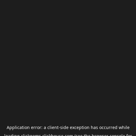
Application error: a
client
-side exception has occurred while
loading
clickgems.clickhouse.com
(see the
browser console
for