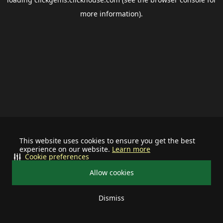
more information).
This website uses cookies to ensure you get the best
experience on our website.
Learn more
Cookie preferences
Allow cookies
Dismiss