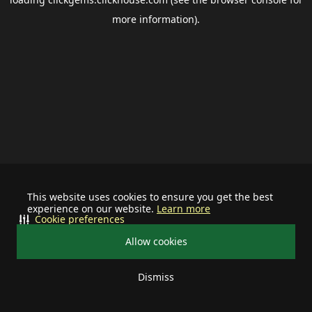
more information).
This website uses cookies to ensure you get the best
experience on our website.
Learn more
Cookie preferences
Allow cookies
Dismiss