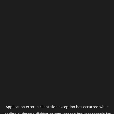
Application error: a
client
-side exception has occurred while
loading
clickgems.clickhouse.com
(see the
browser console
for