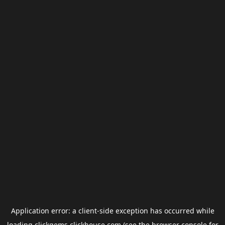
Application error: a
client
-side exception has occurred while
loading
clickgems.clickhouse.com
(see the
browser console
for