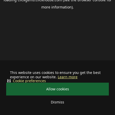
more information).
This website uses cookies to ensure you get the best
experience on our website.
Learn more
Cookie preferences
Allow cookies
Dismiss