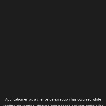
Application error: a
client
-side exception has occurred while
loading
clickgems.clickhouse.com
(see the
browser console
for