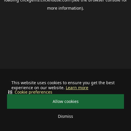
more information).
This website uses cookies to ensure you get the best
experience on our website.
Learn more
Cookie preferences
Allow cookies
Dismiss