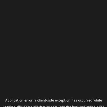
Application error: a
client
-side exception has occurred while
loading
clickgems.clickhouse.com
(see the
browser console
for