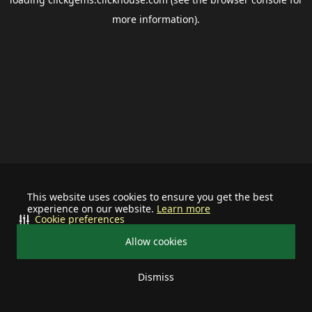
more information).
This website uses cookies to ensure you get the best
experience on our website.
Learn more
Cookie preferences
Allow cookies
Dismiss