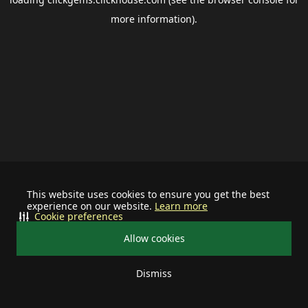
more information).
This website uses cookies to ensure you get the best
experience on our website.
Learn more
Cookie preferences
Allow cookies
Dismiss