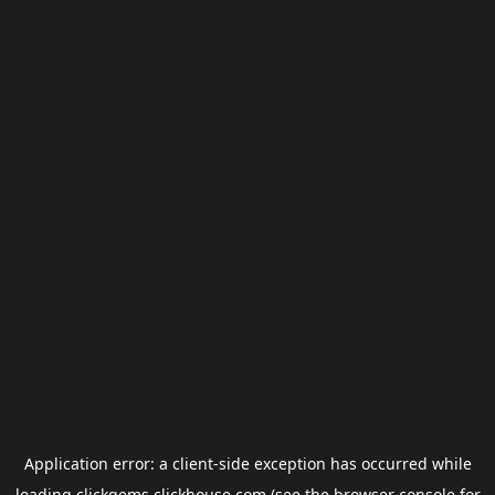
Application error: a
client
-side exception has occurred while
loading
clickgems.clickhouse.com
(see the
browser console
for