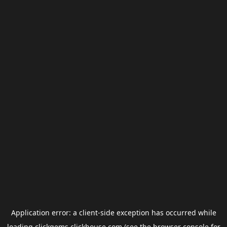
Application error: a
client
-side exception has occurred while
loading
clickgems.clickhouse.com
(see the
browser console
for