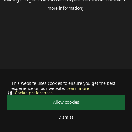
more information).
This website uses cookies to ensure you get the best
experience on our website.
Learn more
Cookie preferences
Allow cookies
Dismiss