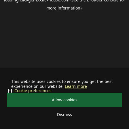
more information).
This website uses cookies to ensure you get the best
experience on our website.
Learn more
Cookie preferences
Allow cookies
Dismiss