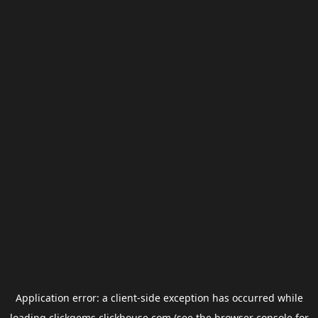
Application error: a
client
-side exception has occurred while
loading
clickgems.clickhouse.com
(see the
browser console
for