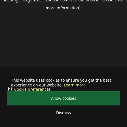
more information).
This website uses cookies to ensure you get the best
experience on our website.
Learn more
Cookie preferences
Allow cookies
Dismiss