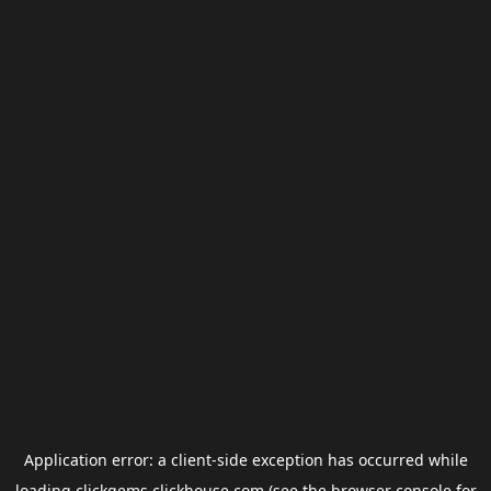
Application error: a
client
-side exception has occurred while
loading
clickgems.clickhouse.com
(see the
browser console
for