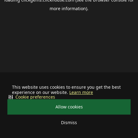
more information).
This website uses cookies to ensure you get the best
experience on our website.
Learn more
Cookie preferences
Allow cookies
Dismiss