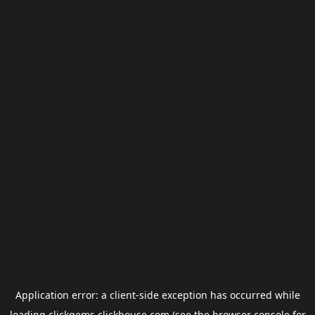
Application error: a
client
-side exception has occurred while
loading
clickgems.clickhouse.com
(see the
browser console
for