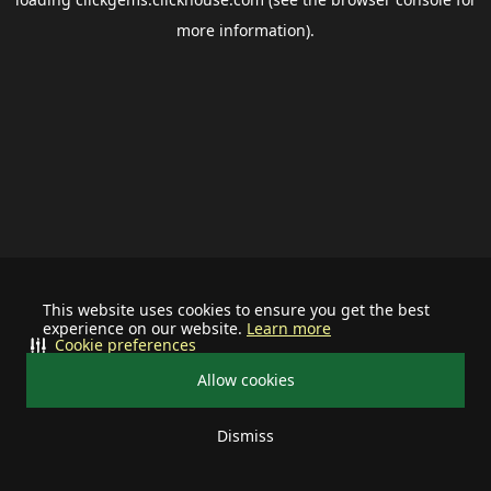
more information).
This website uses cookies to ensure you get the best
experience on our website.
Learn more
Cookie preferences
Allow cookies
Dismiss