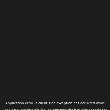
Application error: a
client
-side exception has occurred while
loading
clickgems.clickhouse.com
(see the
browser console
for