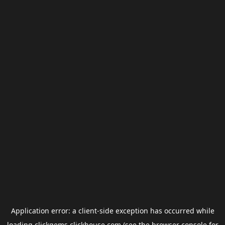
Application error: a
client
-side exception has occurred while
loading
clickgems.clickhouse.com
(see the
browser console
for