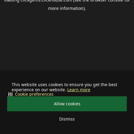
more information).
This website uses cookies to ensure you get the best
experience on our website.
Learn more
Cookie preferences
Allow cookies
Dismiss