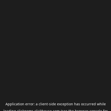
Application error: a
client
-side exception has occurred while
loading
clickgems.clickhouse.com
(see the
browser console
for