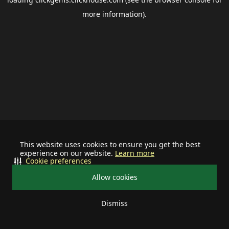
more information).
This website uses cookies to ensure you get the best
experience on our website.
Learn more
Cookie preferences
Allow cookies
Dismiss