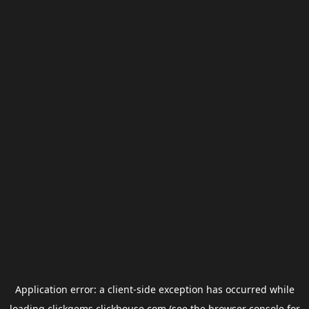
Application error: a
client
-side exception has occurred while
loading
clickgems.clickhouse.com
(see the
browser console
for