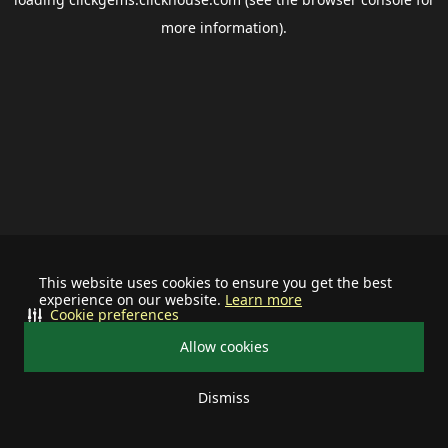
more information).
This website uses cookies to ensure you get the best
experience on our website.
Learn more
Cookie preferences
Allow cookies
Dismiss