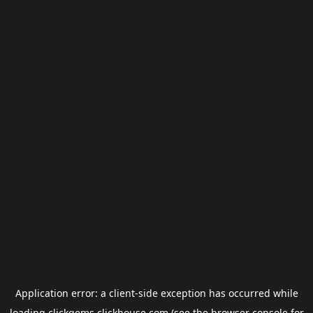
Application error: a
client
-side exception has occurred while
loading
clickgems.clickhouse.com
(see the
browser console
for