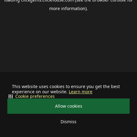
more information).
This website uses cookies to ensure you get the best
experience on our website.
Learn more
Cookie preferences
Allow cookies
Dismiss