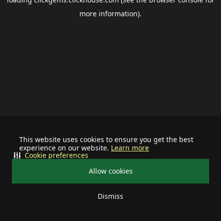
more information).
This website uses cookies to ensure you get the best
experience on our website.
Learn more
Cookie preferences
Allow cookies
Dismiss