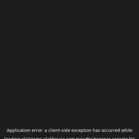
Application error: a
client
-side exception has occurred while
loading
clickgems.clickhouse.com
(see the
browser console
for