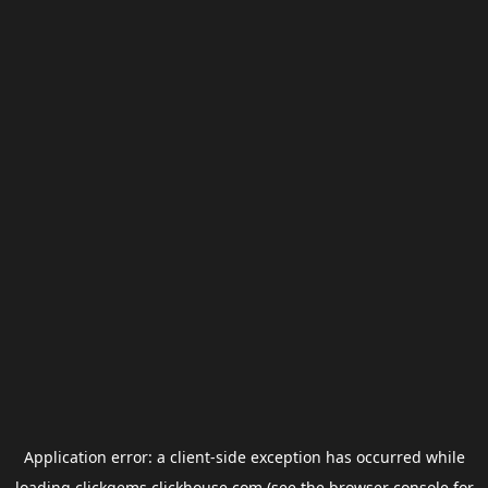
Application error: a
client
-side exception has occurred while
loading
clickgems.clickhouse.com
(see the
browser console
for