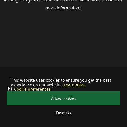
more information).
This website uses cookies to ensure you get the best
experience on our website.
Learn more
Cookie preferences
Allow cookies
Dismiss