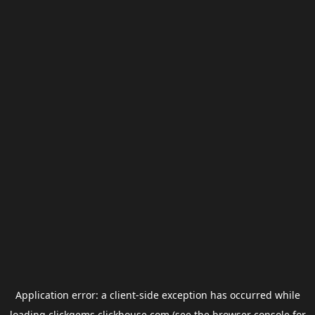
Application error: a
client
-side exception has occurred while
loading
clickgems.clickhouse.com
(see the
browser console
for