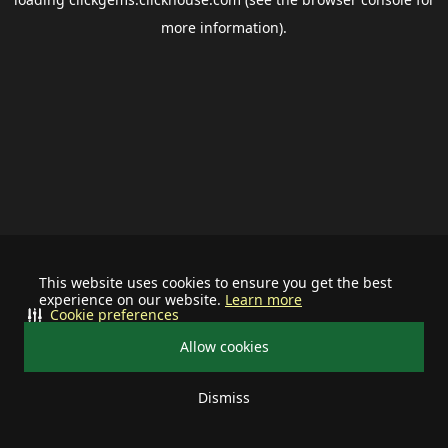
more information).
This website uses cookies to ensure you get the best
experience on our website.
Learn more
Cookie preferences
Allow cookies
Dismiss