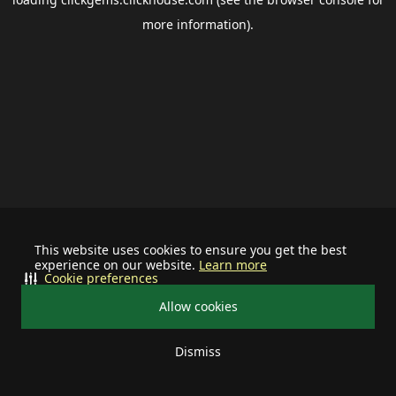
more information).
This website uses cookies to ensure you get the best
experience on our website.
Learn more
Cookie preferences
Allow cookies
Dismiss