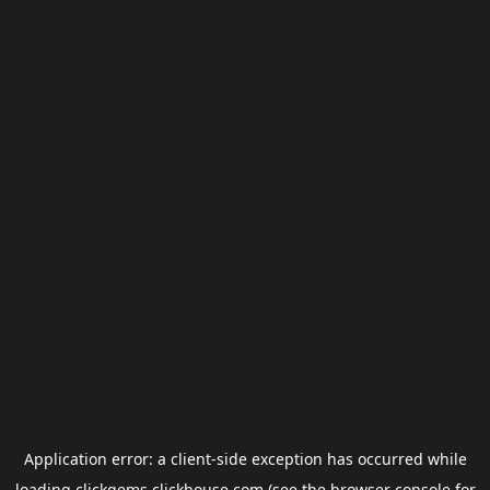
Application error: a
client
-side exception has occurred while
loading
clickgems.clickhouse.com
(see the
browser console
for