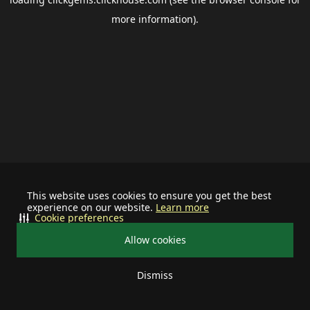
more information).
This website uses cookies to ensure you get the best
experience on our website.
Learn more
Cookie preferences
Allow cookies
Dismiss