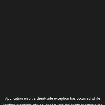
Application error: a
client
-side exception has occurred while
loading
clickgems.clickhouse.com
(see the
browser console
for