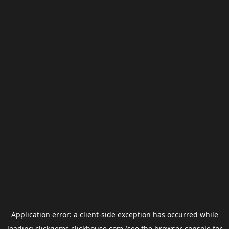
Application error: a
client
-side exception has occurred while
loading
clickgems.clickhouse.com
(see the
browser console
for