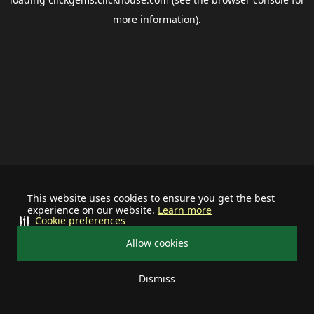
more information).
This website uses cookies to ensure you get the best
experience on our website.
Learn more
Cookie preferences
Allow cookies
Dismiss