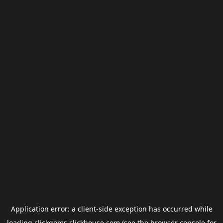
Application error: a
client
-side exception has occurred while
loading
clickgems.clickhouse.com
(see the
browser console
for