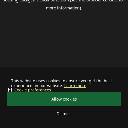
more information).
This website uses cookies to ensure you get the best
experience on our website.
Learn more
Cookie preferences
Allow cookies
Dismiss