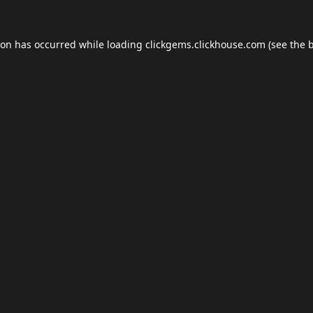
ion has occurred while loading
clickgems.clickhouse.com
(see the