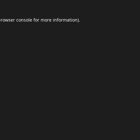
browser console
for more information).