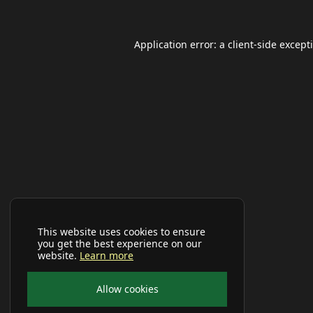
Application error: a
client
-side except
This website uses cookies to ensure
you get the best experience on our
website.
Learn more
Allow cookies