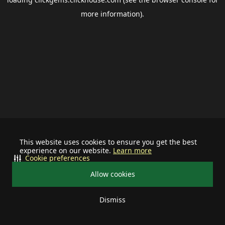
more information).
This website uses cookies to ensure you get the best
experience on our website.
Learn more
Cookie preferences
Allow cookies
Dismiss