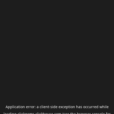
Application error: a
client
-side exception has occurred while
loading
clickgems.clickhouse.com
(see the
browser console
for