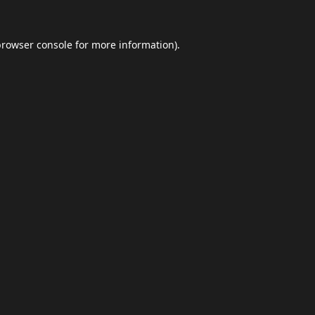
browser console
for more information).