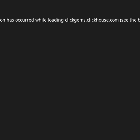
ion has occurred while loading
clickgems.clickhouse.com
(see the