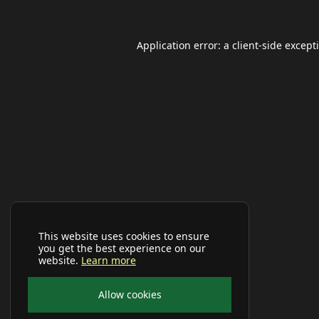
Application error: a
client
-side except
This website uses cookies to ensure
you get the best experience on our
website.
Learn more
Allow cookies