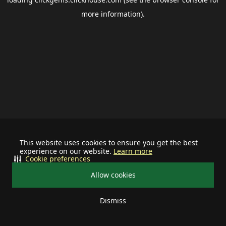
more information).
This website uses cookies to ensure you get the best
experience on our website.
Learn more
Cookie preferences
Allow cookies
Dismiss