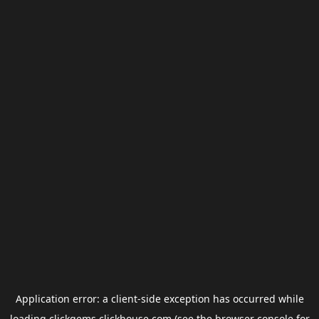
Application error: a
client
-side exception has occurred while
loading
clickgems.clickhouse.com
(see the
browser console
for