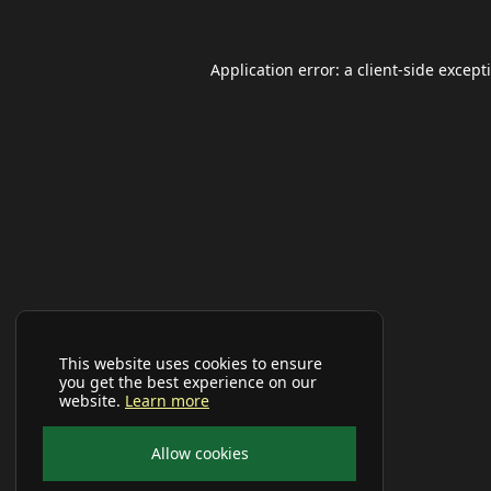
Application error: a
client
-side except
This website uses cookies to ensure
you get the best experience on our
website.
Learn more
Allow cookies