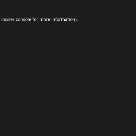
browser console
for more information).