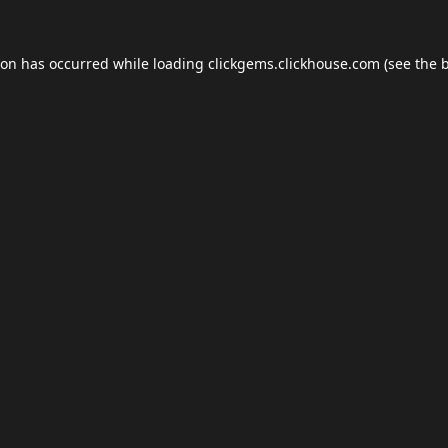
ion has occurred while loading
clickgems.clickhouse.com
(see the