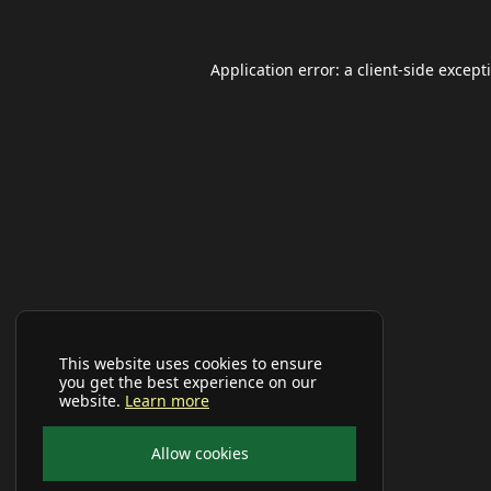
Application error: a
client
-side except
This website uses cookies to ensure
you get the best experience on our
website.
Learn more
Allow cookies