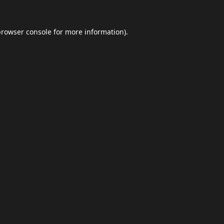
browser console
for more information).