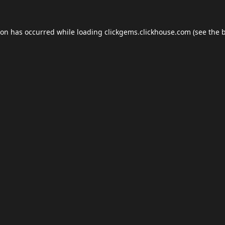
ion has occurred while loading
clickgems.clickhouse.com
(see the