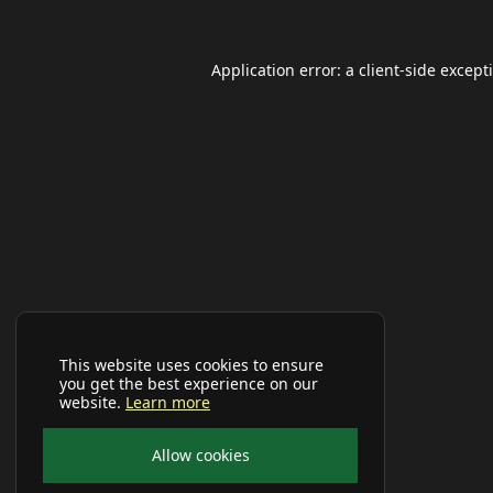
Application error: a
client
-side except
This website uses cookies to ensure
you get the best experience on our
website.
Learn more
Allow cookies