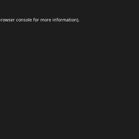
browser console
for more information).