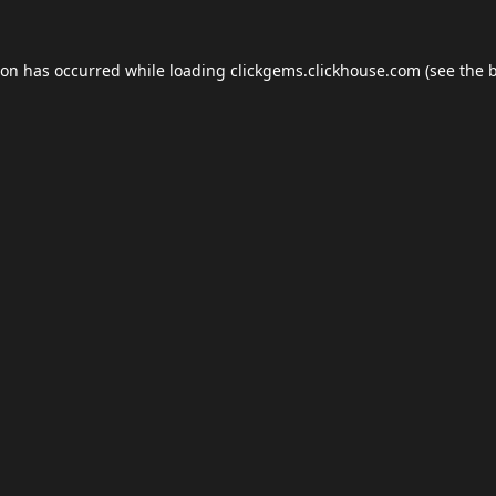
ion has occurred while loading
clickgems.clickhouse.com
(see the