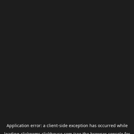
Application error: a
client
-side exception has occurred while
loading
clickgems.clickhouse.com
(see the
browser console
for