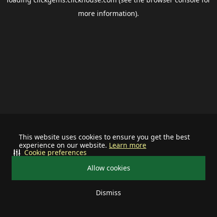
more information).
This website uses cookies to ensure you get the best
experience on our website.
Learn more
Cookie preferences
Allow cookies
Dismiss