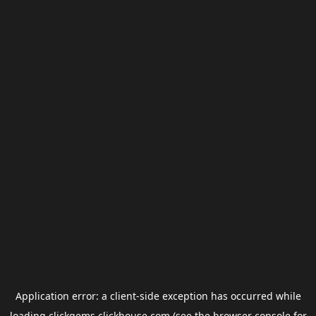
Application error: a
client
-side exception has occurred while
loading
clickgems.clickhouse.com
(see the
browser console
for