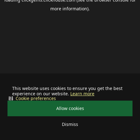
more information).
This website uses cookies to ensure you get the best
experience on our website.
Learn more
Cookie preferences
Allow cookies
Dismiss