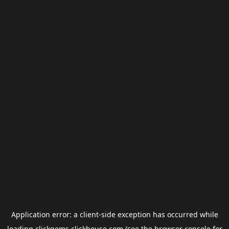
Application error: a
client
-side exception has occurred while
loading
clickgems.clickhouse.com
(see the
browser console
for