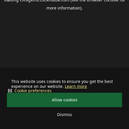
more information).
This website uses cookies to ensure you get the best
experience on our website.
Learn more
Cookie preferences
Allow cookies
Dismiss