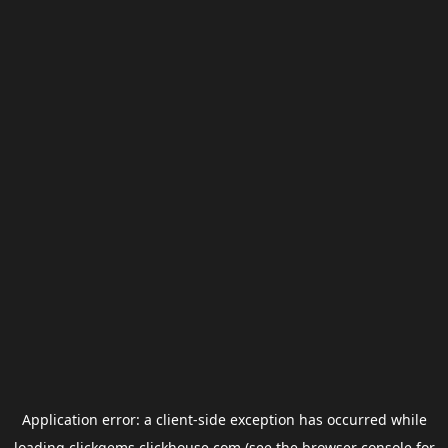
Application error: a
client
-side exception has occurred while
loading
clickgems.clickhouse.com
(see the
browser console
for