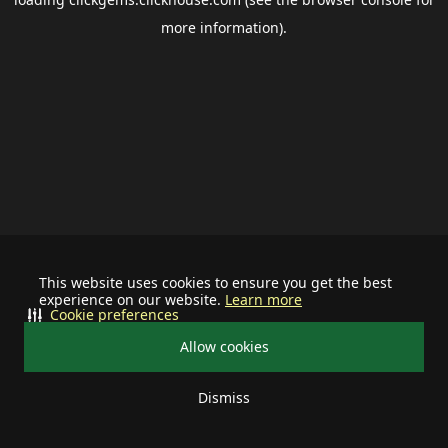
more information).
This website uses cookies to ensure you get the best
experience on our website.
Learn more
Cookie preferences
Allow cookies
Dismiss