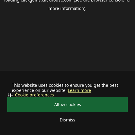
more information).
This website uses cookies to ensure you get the best
experience on our website.
Learn more
Cookie preferences
Allow cookies
Dismiss