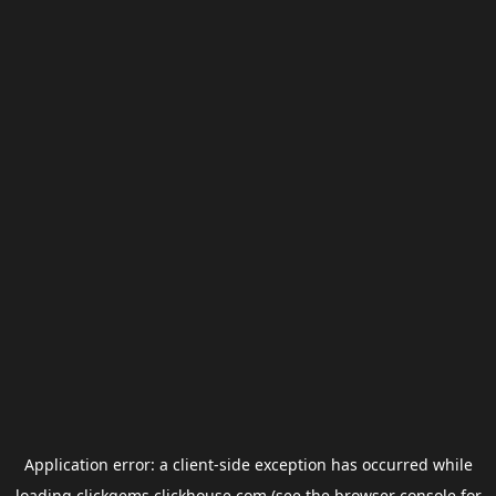
Application error: a
client
-side exception has occurred while
loading
clickgems.clickhouse.com
(see the
browser console
for