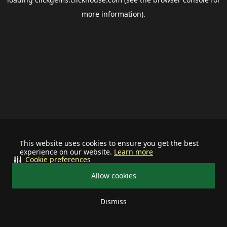
more information).
This website uses cookies to ensure you get the best
experience on our website.
Learn more
Cookie preferences
Allow cookies
Dismiss