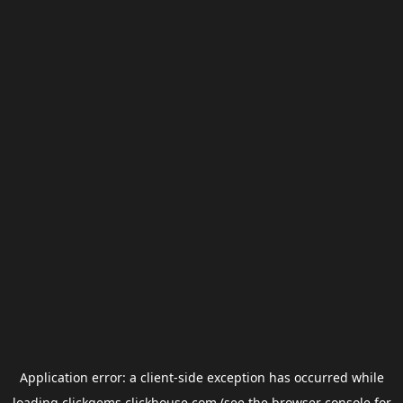
Application error: a
client
-side exception has occurred while
loading
clickgems.clickhouse.com
(see the
browser console
for