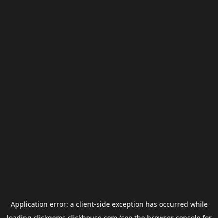
Application error: a
client
-side exception has occurred while
loading
clickgems.clickhouse.com
(see the
browser console
for