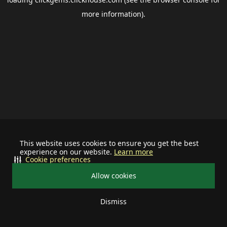
more information).
This website uses cookies to ensure you get the best
experience on our website.
Learn more
Cookie preferences
Allow cookies
Dismiss