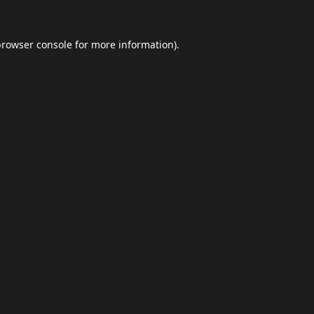
browser console
for more information).