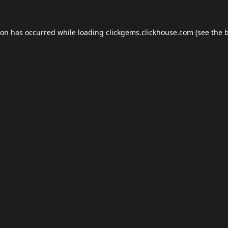
ion has occurred while loading
clickgems.clickhouse.com
(see the