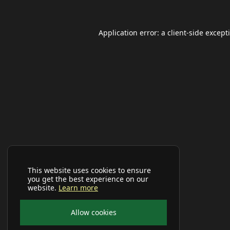
Application error: a
client
-side except
This website uses cookies to ensure
you get the best experience on our
website.
Learn more
Allow cookies