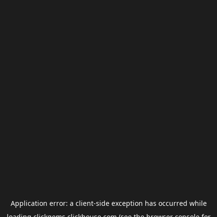
Application error: a
client
-side exception has occurred while
loading
clickgems.clickhouse.com
(see the
browser console
for