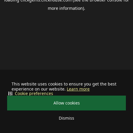
more information).
This website uses cookies to ensure you get the best
experience on our website.
Learn more
Cookie preferences
Allow cookies
Dismiss