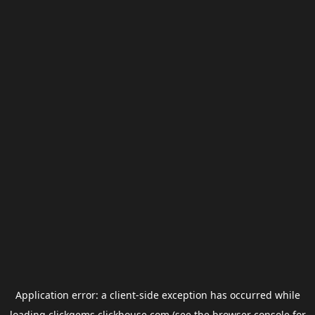
Application error: a
client
-side exception has occurred while
loading
clickgems.clickhouse.com
(see the
browser console
for