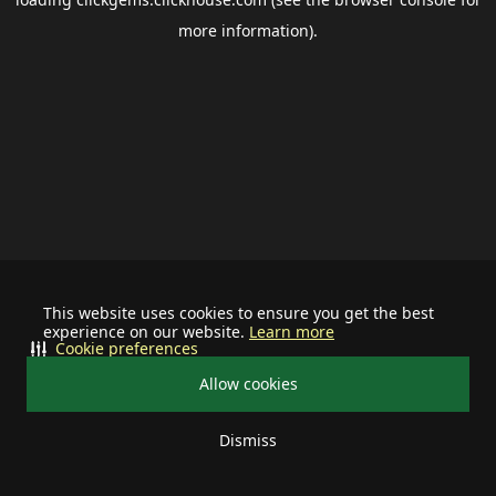
more information).
This website uses cookies to ensure you get the best
experience on our website.
Learn more
Cookie preferences
Allow cookies
Dismiss