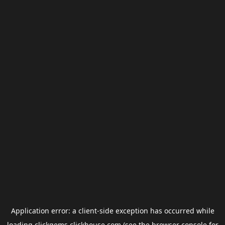
Application error: a
client
-side exception has occurred while
loading
clickgems.clickhouse.com
(see the
browser console
for