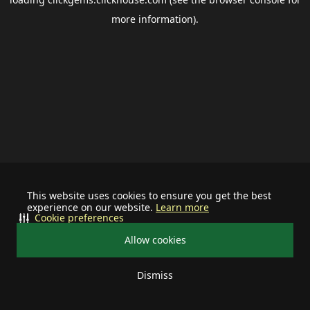
more information).
This website uses cookies to ensure you get the best
experience on our website.
Learn more
Cookie preferences
Allow cookies
Dismiss