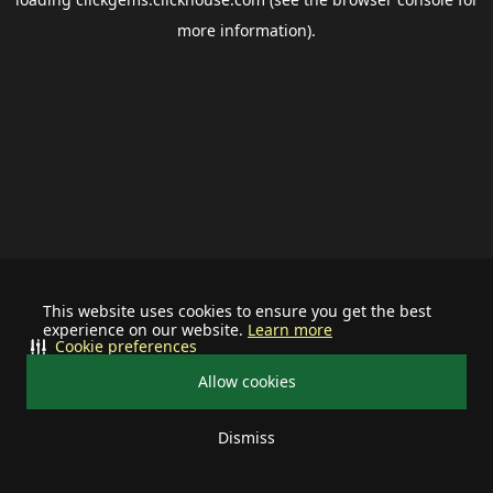
more information).
This website uses cookies to ensure you get the best
experience on our website.
Learn more
Cookie preferences
Allow cookies
Dismiss