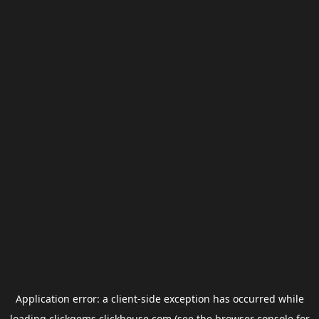
Application error: a
client
-side exception has occurred while
loading
clickgems.clickhouse.com
(see the
browser console
for