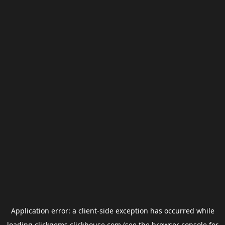
Application error: a
client
-side exception has occurred while
loading
clickgems.clickhouse.com
(see the
browser console
for