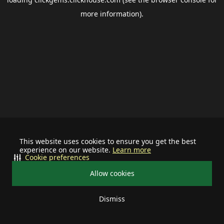
more information).
This website uses cookies to ensure you get the best
experience on our website.
Learn more
Cookie preferences
Allow cookies
Dismiss