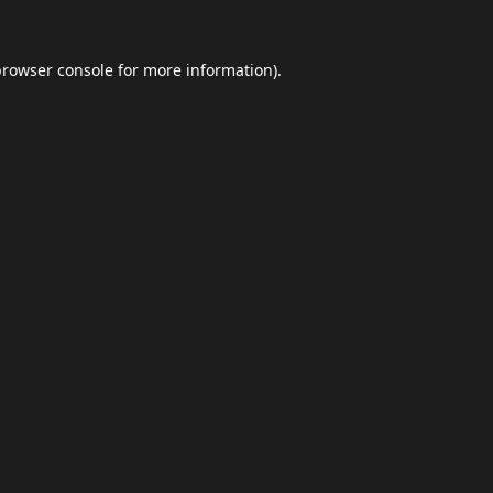
browser console
for more information).