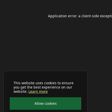
Application error: a
client
-side except
This website uses cookies to ensure
you get the best experience on our
website.
Learn more
Allow cookies