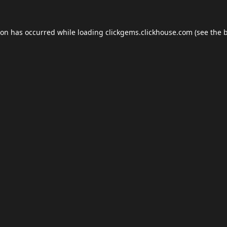
ion has occurred while loading
clickgems.clickhouse.com
(see the