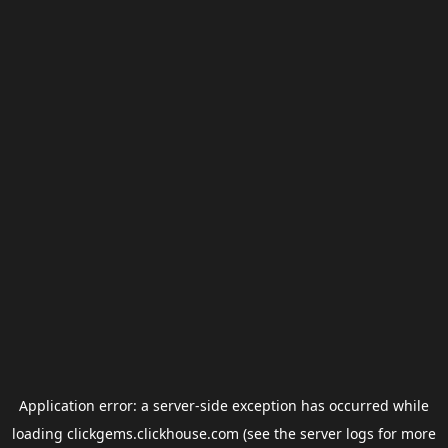
Application error: a
server
-side exception has occurred while
loading
clickgems.clickhouse.com
(see the
server logs
for more