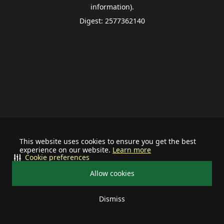
information).
Digest: 2577362140
This website uses cookies to ensure you get the best
experience on our website.
Learn more
Cookie preferences
Allow cookies
Dismiss