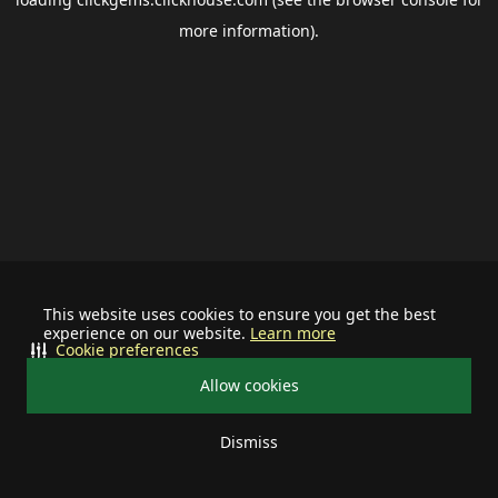
more information).
This website uses cookies to ensure you get the best
experience on our website.
Learn more
Cookie preferences
Allow cookies
Dismiss