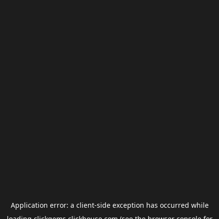
Application error: a
client
-side exception has occurred while
loading
clickgems.clickhouse.com
(see the
browser console
for