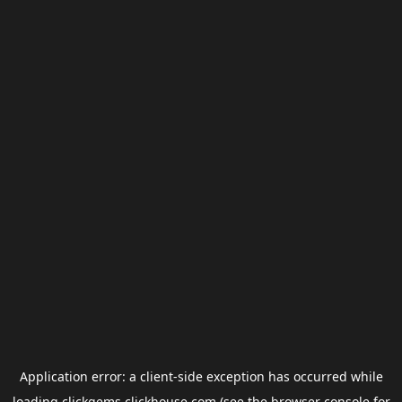
Application error: a
client
-side exception has occurred while
loading
clickgems.clickhouse.com
(see the
browser console
for