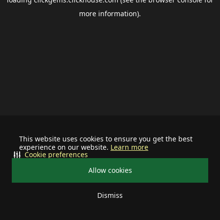
more information).
This website uses cookies to ensure you get the best
experience on our website.
Learn more
Cookie preferences
Allow cookies
Dismiss