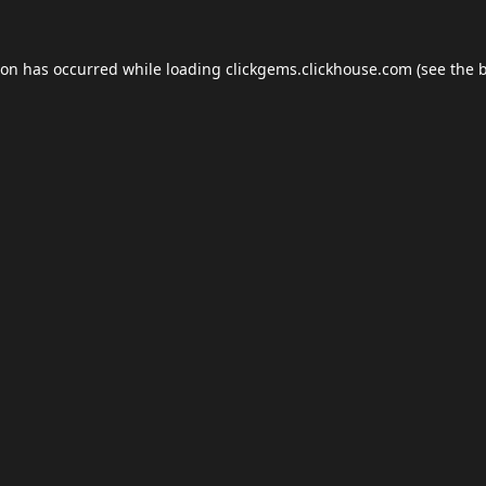
ion has occurred while loading
clickgems.clickhouse.com
(see the