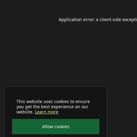
Application error: a
client
-side except
This website uses cookies to ensure
you get the best experience on our
website.
Learn more
Allow cookies