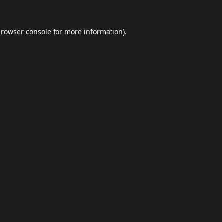
browser console
for more information).